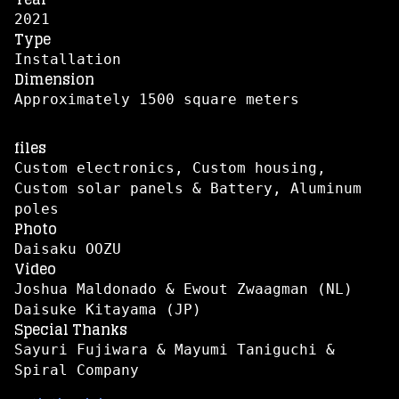
2021
Type
Installation
Dimension
Approximately 1500 square meters
files
Custom electronics, Custom housing,
Custom solar panels & Battery, Aluminum
poles
Photo
Daisaku OOZU
Video
Joshua Maldonado & Ewout Zwaagman (NL)
Daisuke Kitayama (JP)
Special Thanks
Sayuri Fujiwara & Mayumi Taniguchi &
Spiral Company