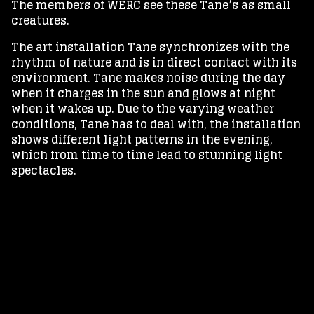
The members of WERC see these Tane’s as small
creatures.
The art installation Tane synchronizes with the
rhythm of nature and is in direct contact with its
environment. Tane makes noise during the day
when it charges in the sun and glows at night
when it wakes up. Due to the varying weather
conditions, Tane has to deal with, the installation
shows different light patterns in the evening,
which from time to time lead to stunning light
spectacles.