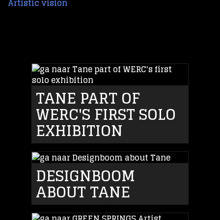
Artistic vision
TANE PART OF
WERC'S FIRST SOLO
EXHIBITION
DESIGNBOOM
ABOUT TANE