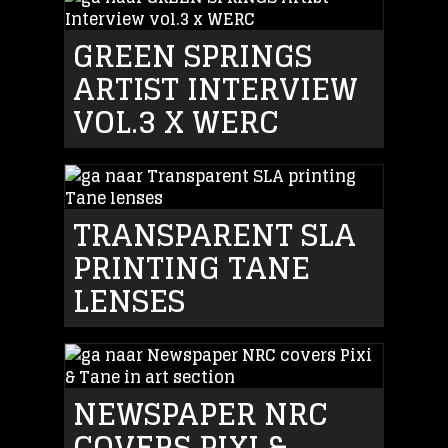
GREEN SPRINGS
ARTIST INTERVIEW
VOL.3 X WERC
TRANSPARENT SLA
PRINTING TANE
LENSES
NEWSPAPER NRC
COVERS PIXI &