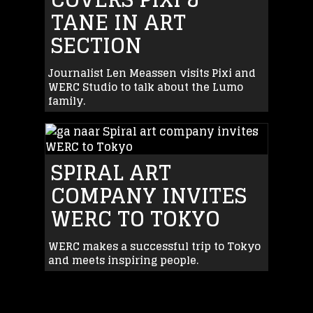
TANE IN ART
SECTION
Journalist Len Meassen visits Pixi and
WERC Studio to talk about the Lumo
family.
SPIRAL ART
COMPANY INVITES
WERC TO TOKYO
WERC makes a successful trip to Tokyo
and meets inspiring people.