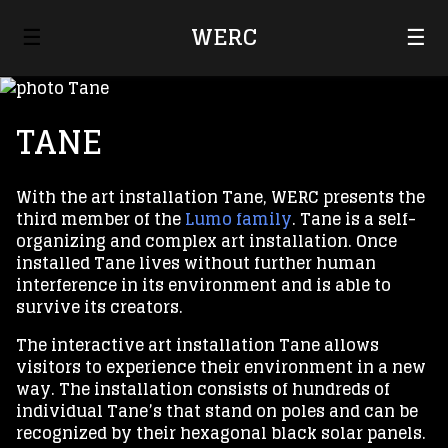
☰
WERC
☰
TANE
With the art installation Tane, WERC presents the
third member of the
Lumo family
. Tane is a self-
organizing and complex art installation. Once
installed Tane lives without further human
interference in its environment and is able to
survive its creators.
The interactive art installation Tane allows
visitors to experience their environment in a new
way. The installation consists of hundreds of
individual Tane’s that stand on poles and can be
recognized by their hexagonal black solar panels.