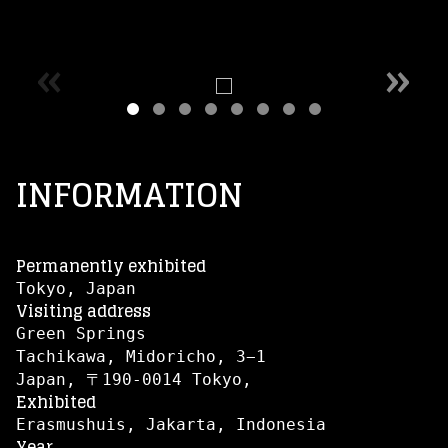
«
»
INFORMATION
Permanently exhibited
Tokyo, Japan
Visiting address
Green Springs
Tachikawa, Midoricho, 3−1
Japan, 〒190-0014 Tokyo,
Exhibited
Erasmushuis, Jakarta, Indonesia
Year