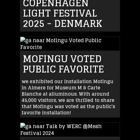
COPENHAGEN
LIGHT FESTIVAL
2025 - DENMARK
MOFINGU VOTED
PUBLIC FAVORITE
we exhibited our installation Mofingu
in Almere for Museum M & Carte
Blanche at alluminous. With around
45,000 visitors, we are thrilled to share
that Mofingu was voted as the public’s
favorite installation!