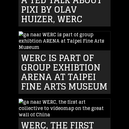
PIXI BY OLAV
HUIZER, WERC
WERC IS PART OF
GROUP EXHIBTION
ARENA AT TAIPEI
FINE ARTS MUSEUM
WERC, THE FIRST