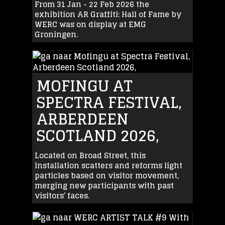
From 31 Jan - 22 Feb 2026 the
exhibition AR Graffiti: Hall of Fame by
WERC was on display at EMG
Groningen.
MOFINGU AT
SPECTRA FESTIVAL,
ARBERDEEN
SCOTLAND 2026,
Located on Broad Street, this
installation scatters and reforms light
particles based on visitor movement,
merging new participants with past
visitors’ faces.