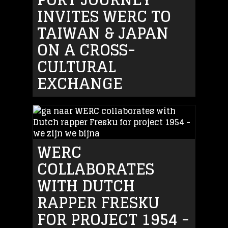
INVITES WERC TO
TAIWAN & JAPAN
ON A CROSS-
CULTURAL
EXCHANGE
WERC
COLLABORATES
WITH DUTCH
RAPPER FRESKU
FOR PROJECT 1954 -