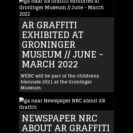
AR GRAFFITI
EXHIBITED AT
GRONINGER
MUSEUM // JUNE -
MARCH 2022
WERC will be part of the childrens
biennale 2021 at the Groninger
Museum.
NEWSPAPER NRC
ABOUT AR GRAFFITI