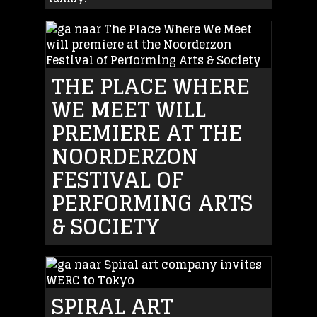
THE PLACE WHERE
WE MEET WILL
PREMIERE AT THE
NOORDERZON
FESTIVAL OF
PERFORMING ARTS
& SOCIETY
SPIRAL ART