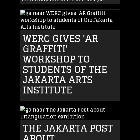
WERC GIVES 'AR
GRAFFITI'
WORKSHOP TO
STUDENTS OF THE
JAKARTA ARTS
INSTITUTE
THE JAKARTA POST
ABOUT