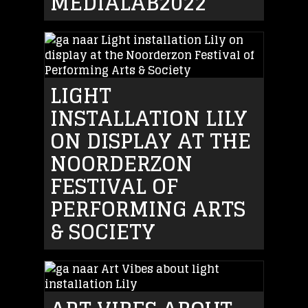
MEDIALAB2022
LIGHT
INSTALLATION LILY
ON DISPLAY AT THE
NOORDERZON
FESTIVAL OF
PERFORMING ARTS
& SOCIETY