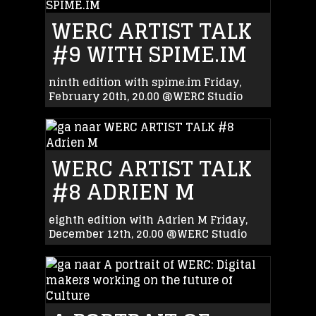
WERC ARTIST TALK
#9 WITH SPIME.IM
ninth edition with spime.im Friday,
February 20th, 20.00 @WERC Studio
WERC ARTIST TALK
#8 ADRIEN M
eighth edition with Adrien M Friday,
December 12th, 20.00 @WERC Studio