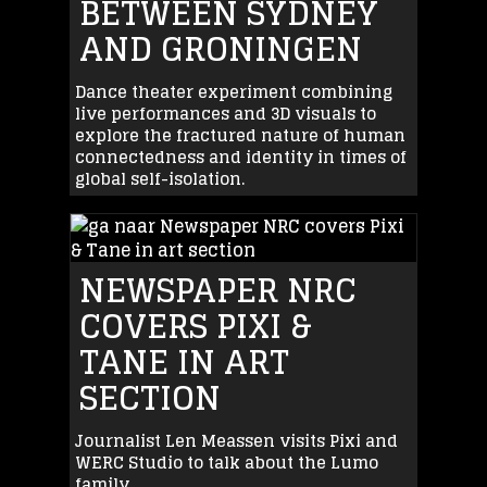
BETWEEN SYDNEY
AND GRONINGEN
Dance theater experiment combining
live performances and 3D visuals to
explore the fractured nature of human
connectedness and identity in times of
global self-isolation.
NEWSPAPER NRC
COVERS PIXI &
TANE IN ART
SECTION
Journalist Len Meassen visits Pixi and
WERC Studio to talk about the Lumo
family.