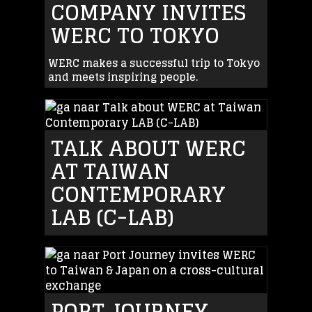
COMPANY INVITES
WERC TO TOKYO
WERC makes a successful trip to Tokyo
and meets inspiring people.
TALK ABOUT WERC
AT TAIWAN
CONTEMPORARY
LAB (C-LAB)
PORT JOURNEY