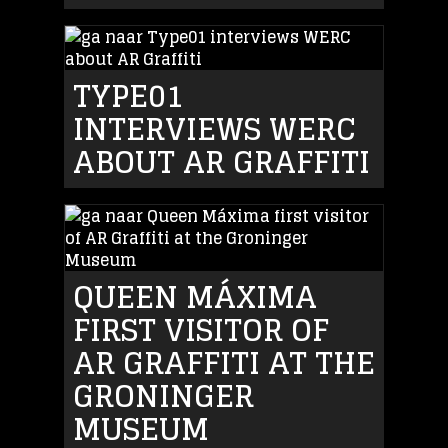
TYPE01
INTERVIEWS WERC
ABOUT AR GRAFFITI
QUEEN MÁXIMA
FIRST VISITOR OF
AR GRAFFITI AT THE
GRONINGER
MUSEUM