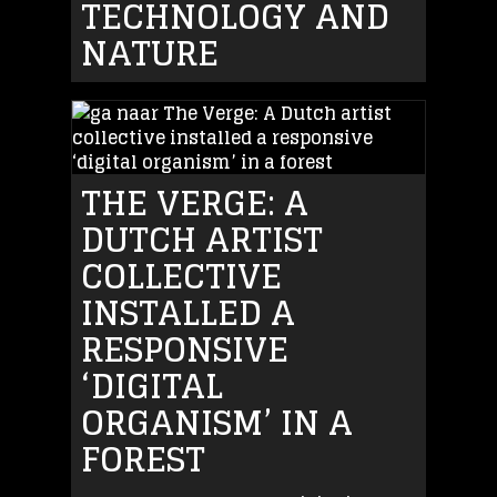
TECHNOLOGY AND
NATURE
THE VERGE: A
DUTCH ARTIST
COLLECTIVE
INSTALLED A
RESPONSIVE
‘DIGITAL
ORGANISM’ IN A
FOREST