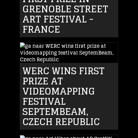
GRENOBLE STREET
ART FESTIVAL -
FRANCE
WERC WINS FIRST
PRIZE AT
VIDEOMAPPING
FESTIVAL
SEPTEMBEAM,
CZECH REPUBLIC