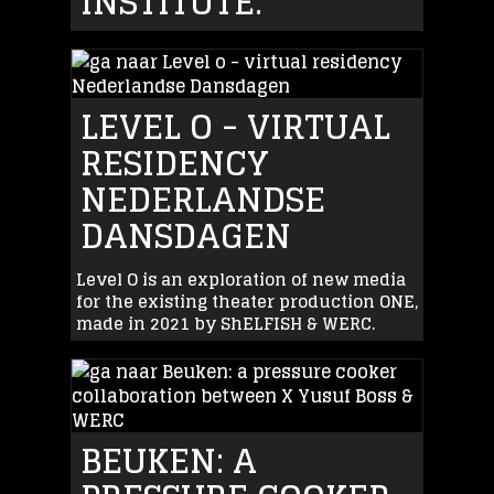
INSTITUTE.
LEVEL O - VIRTUAL
RESIDENCY
NEDERLANDSE
DANSDAGEN
Level O is an exploration of new media
for the existing theater production ONE,
made in 2021 by ShELFISH & WERC.
BEUKEN: A