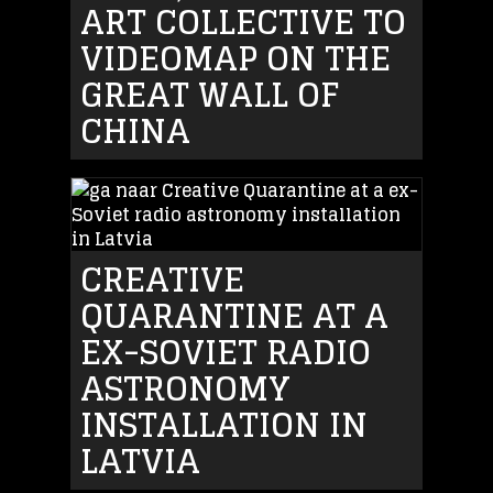
ART COLLECTIVE TO
VIDEOMAP ON THE
GREAT WALL OF
CHINA
CREATIVE
QUARANTINE AT A
EX-SOVIET RADIO
ASTRONOMY
INSTALLATION IN
LATVIA