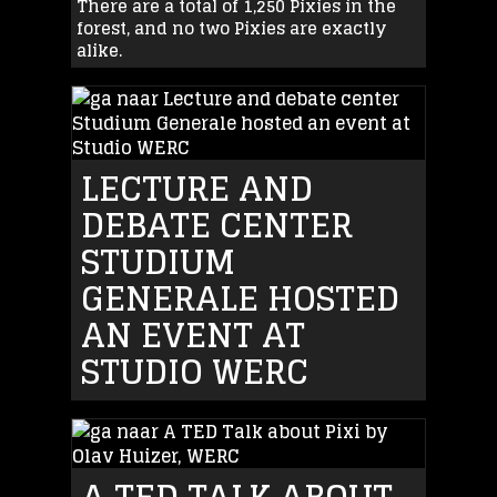
There are a total of 1,250 Pixies in the
forest, and no two Pixies are exactly
alike.
LECTURE AND
DEBATE CENTER
STUDIUM
GENERALE HOSTED
AN EVENT AT
STUDIO WERC
A TED TALK ABOUT