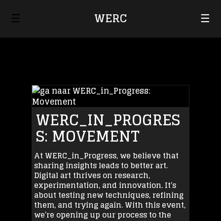
☰
WERC
☰
WERC_IN_PROGRES
S: MOVEMENT
At WERC_in_Progress, we believe that
sharing insights leads to better art.
Digital art thrives on research,
experimentation, and innovation. It’s
about testing new techniques, refining
them, and trying again. With this event,
we’re opening up our process to the