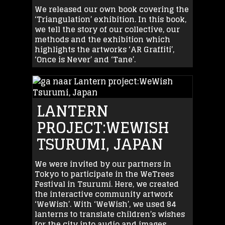
We released our own book covering the
‘Triangulation’ exhibition. In this book,
we tell the story of our collective, our
methods and the exhibition which
highlights the artworks ‘AR Graffiti’,
‘Once is Never’ and ‘Tane’.
LANTERN
PROJECT:WEWISH
TSURUMI, JAPAN
We were invited by our partners in
Tokyo to participate in the WeTrees
Festival in Tsurumi. Here, we created
the interactive community artwork
‘WeWish’. With ‘WeWish’, we used 84
lanterns to translate children’s wishes
for the city into audio and images