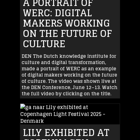
A PORTRAIT OF
WERC: DIGITAL
MAKERS WORKING
ON THE FUTURE OF
CULTURE
DEN The Dutch knowledge institute for
culture and digital transformation,
made a portrait of WERC as an example
of digital makers working on the future
of culture. The video was shown live at
the DEN Conference, June 12–13. Watch
the full video by clicking on the title.
LILY EXHIBITED AT