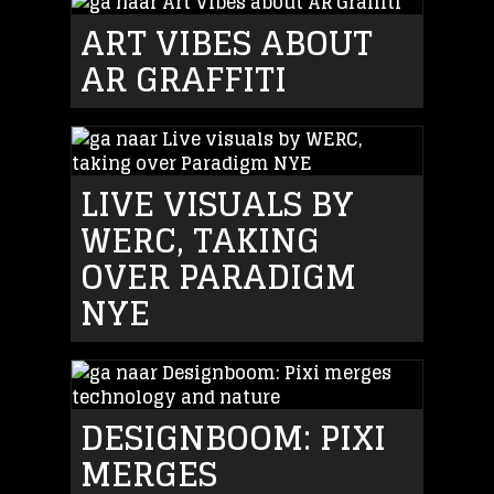
ART VIBES ABOUT
AR GRAFFITI
LIVE VISUALS BY
WERC, TAKING
OVER PARADIGM
NYE
DESIGNBOOM: PIXI
MERGES