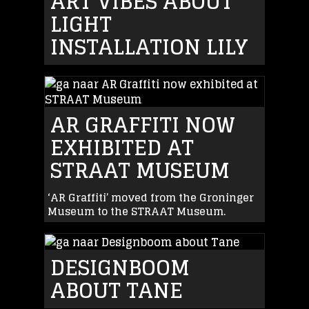
ART VIBES ABOUT
LIGHT
INSTALLATION LILY
AR GRAFFITI NOW
EXHIBITED AT
STRAAT MUSEUM
‘AR Graffiti’ moved from the Groninger
Museum to the STRAAT Museum.
DESIGNBOOM
ABOUT TANE