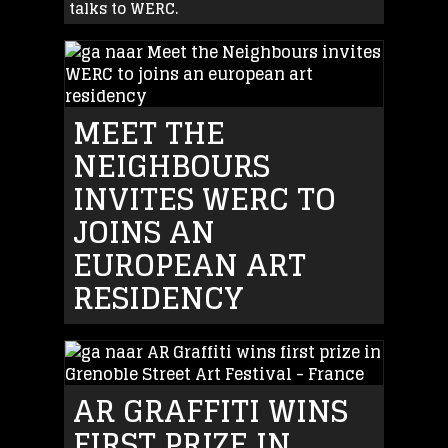
talks to WERC.
MEET THE
NEIGHBOURS
INVITES WERC TO
JOINS AN
EUROPEAN ART
RESIDENCY
AR GRAFFITI WINS
FIRST PRIZE IN