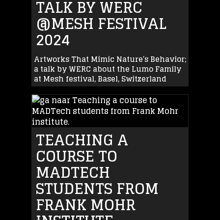
TALK BY WERC
@MESH FESTIVAL
2024
Artworks That Mimic Nature’s Behavior;
a talk by WERC about the Lumo Family
at Mesh festival, Basel, Switzerland
TEACHING A
COURSE TO
MADTECH
STUDENTS FROM
FRANK MOHR