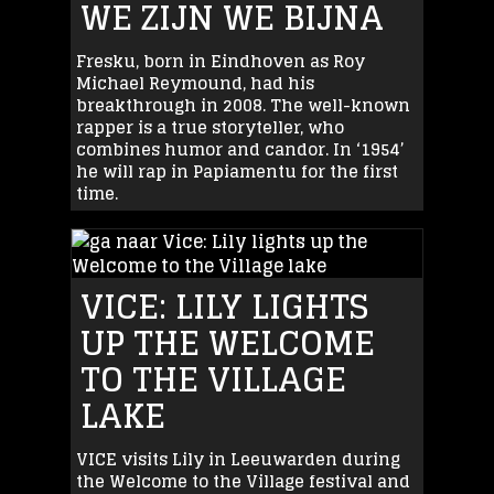
WE ZIJN WE BIJNA
Fresku, born in Eindhoven as Roy
Michael Reymound, had his
breakthrough in 2008. The well-known
rapper is a true storyteller, who
combines humor and candor. In ‘1954’
he will rap in Papiamentu for the first
time.
VICE: LILY LIGHTS
UP THE WELCOME
TO THE VILLAGE
LAKE
VICE visits Lily in Leeuwarden during
the Welcome to the Village festival and