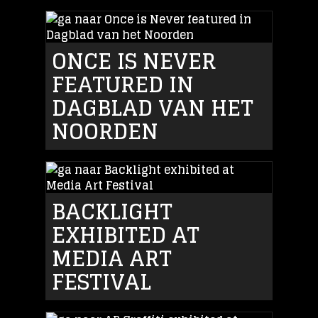
ONCE IS NEVER
FEATURED IN
DAGBLAD VAN HET
NOORDEN
BACKLIGHT
EXHIBITED AT
MEDIA ART
FESTIVAL