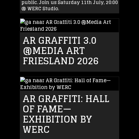
public. Join us Saturday 11th July, 20:00
@ WERC Studio.
AR GRAFFITI 3.0
@MEDIA ART
FRIESLAND 2026
AR GRAFFITI: HALL
OF FAME—
EXHIBITION BY
WERC