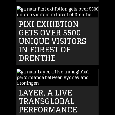
PIXI EXHIBTION
GETS OVER 5500
UNIQUE VISITORS
IN FOREST OF
DRENTHE
LAYER, A LIVE
TRANSGLOBAL
PERFORMANCE