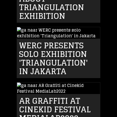
TRIANGULATION
EXHIBITION
WERC PRESENTS
SOLO EXHIBITION
'TRIANGULATION'
IN JAKARTA
AR GRAFFITI AT
CINEKID FESTIVAL