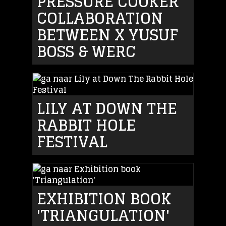
PRESSURE COOKER
COLLABORATION
BETWEEN X YUSUF
BOSS & WERC
LILY AT DOWN THE
RABBIT HOLE
FESTIVAL
EXHIBITION BOOK
'TRIANGULATION'