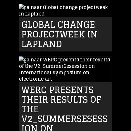
GLOBAL CHANGE
PROJECTWEEK IN
LAPLAND
WERC PRESENTS
THEIR RESULTS OF
THE
V2_SUMMERSESESS
ION ON