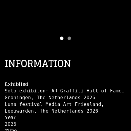
INFORMATION
Exhibited
Solo exhibiton: AR Graffiti Hall of Fame,
Groningen, The Netherlands 2026
Luna festival Media Art Friesland,
Leeuwarden, The Netherlands 2026
Year
2026
Type