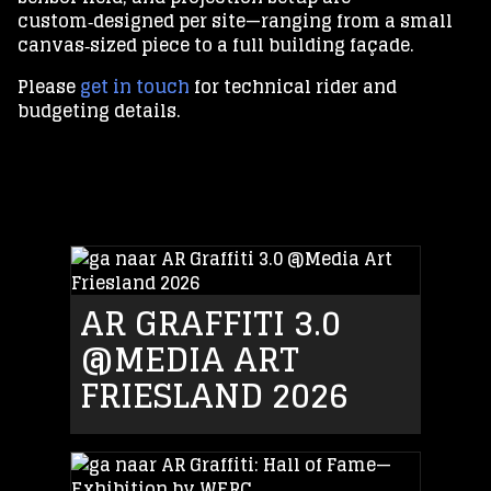
custom‑designed per site—ranging from a small
canvas‑sized piece to a full building façade.
Please
get in touch
for technical rider and
budgeting details.
AR GRAFFITI 3.0
@MEDIA ART
FRIESLAND 2026