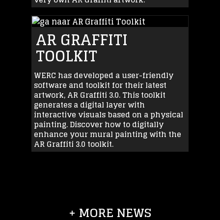
AR GRAFFITI
TOOLKIT
WERC has developed a user-friendly
software and toolkit for their latest
artwork, AR Graffiti 3.0. This toolkit
generates a digital layer with
interactive visuals based on a physical
painting. Discover how to digitally
enhance your mural painting with the
AR Graffiti 3.0 toolkit.
+ MORE NEWS