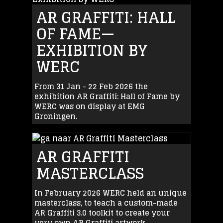
AR GRAFFITI: HALL
OF FAME—
EXHIBITION BY
WERC
From 31 Jan - 22 Feb 2026 the
exhibition AR Graffiti: Hall of Fame by
WERC was on display at EMG
Groningen.
AR GRAFFITI
MASTERCLASS
In February 2026 WERC held an unique
masterclass, to teach a custom-made
AR Graffiti 3.0 toolkit to create your
very own AR Graffiti artwork.