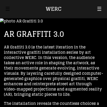
☰
WERC
☰
AR GRAFFITI 3.0
AR Graffiti 3.0 is the latest iteration in the
interactive graffiti installation series by art
collective WERC. In this version, the audience
takes an active role in shaping the artwork, as
their movements generate evolving, interactive
visuals. By layering carefully designed computer-
generated graphics over physical graffiti, WERC
enhances and reinterprets street art through
video-mapped projections and augmented reality
(AR), bringing static pieces to life.
The installation reveals the countless choices a