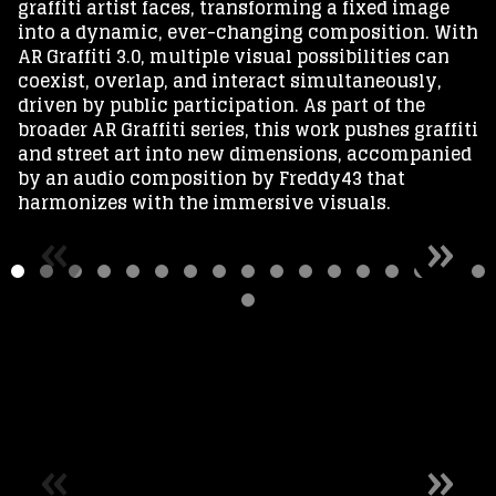
graffiti artist faces, transforming a fixed image
into a dynamic, ever-changing composition. With
AR Graffiti 3.0, multiple visual possibilities can
coexist, overlap, and interact simultaneously,
driven by public participation. As part of the
broader AR Graffiti series, this work pushes graffiti
and street art into new dimensions, accompanied
by an audio composition by Freddy43 that
harmonizes with the immersive visuals.
«
»
«
»