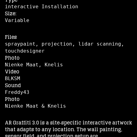
interactive Installation
Size:
Variable
Files
spraypaint, projection, lidar scanning,
touchdesigner
Photo
Nienke Maat, Knelis
Video
BLKSM
Sound
Freddy43
Photo
Nienke Maat & Knelis
AR Graffiti 3.0 is a site‑specific interactive artwork
that adapts to any location. The wall painting,
sensor field, and projection setup are